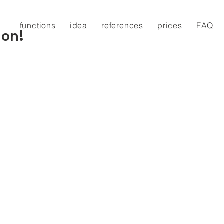
functions
idea
references
prices
FAQ
ion!