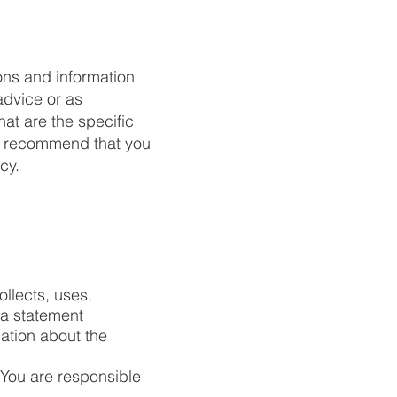
ons and information
advice or as
t are the specific
We recommend that you
cy.
ollects, uses,
 a statement
nation about the
. You are responsible