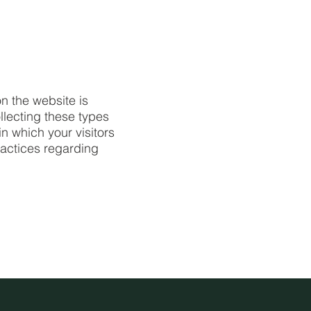
n the website is
llecting these types
in which your visitors
ractices regarding