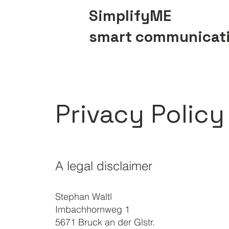
SimplifyME
smart communicat
Privacy Policy
A legal disclaimer
Stephan Waltl
Imbachhornweg 1
5671 Bruck an der Glstr.