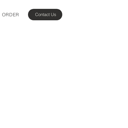
ORDER
Contact Us