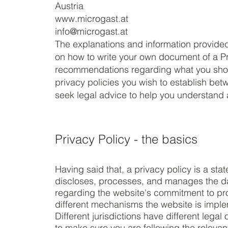
Austria
www.microgast.at
info@microgast.at
The explanations and information provided
on how to write your own document of a Priv
recommendations regarding what you shou
privacy policies you wish to establish b
seek legal advice to help you understand a
Privacy Policy - the basics
Having said that, a privacy policy is a sta
discloses, processes, and manages the data
regarding the website's commitment to prot
different mechanisms the website is implem
Different jurisdictions have different lega
to make sure you are following the relevant 