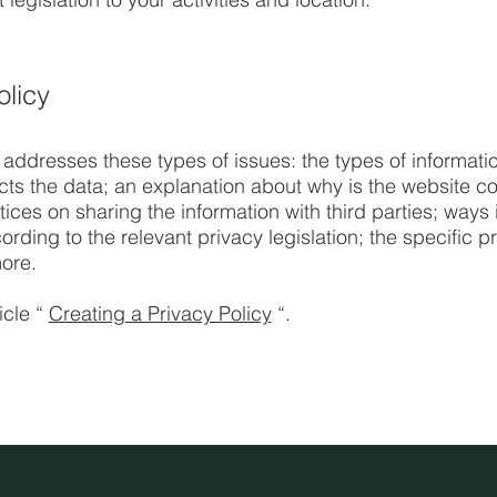
olicy
 addresses these types of issues: the types of informatio
ects the data; an explanation about why is the website co
tices on sharing the information with third parties; ways 
rding to the relevant privacy legislation; the specific p
ore.
icle “
Creating a Privacy Policy
“.