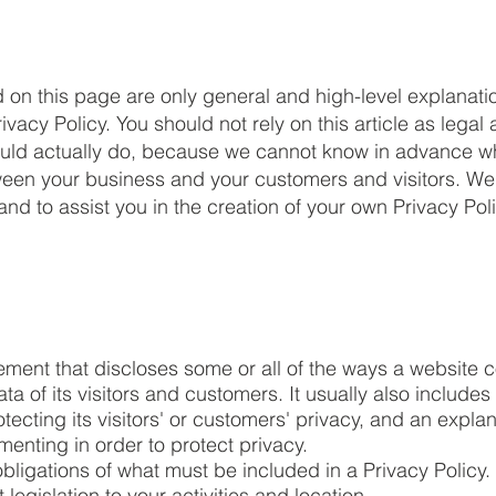
 on this page are only general and high-level explanati
acy Policy. You should not rely on this article as legal 
ld actually do, because we cannot know in advance wha
etween your business and your customers and visitors. 
nd to assist you in the creation of your own Privacy Poli
tement that discloses some or all of the ways a website c
 of its visitors and customers. It usually also includes
ecting its visitors' or customers' privacy, and an expla
enting in order to protect privacy.
l obligations of what must be included in a Privacy Policy
legislation to your activities and location.