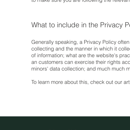
What to include in the Privacy P
Generally speaking, a Privacy Policy often
collecting and the manner in which it coll
of information; what are the website's prac
an customers can exercise their rights acco
minors' data collection; and much much m
To learn more about this, check out our art